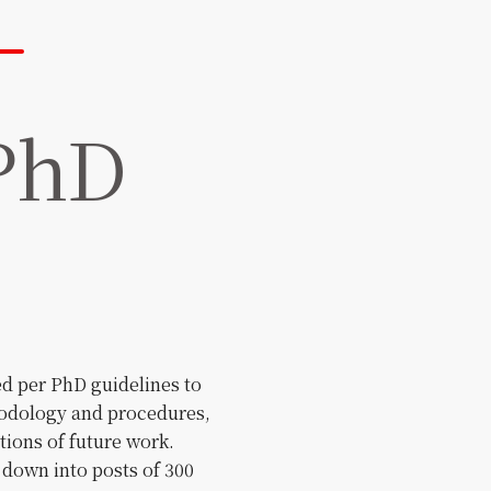
 PhD
ed per PhD guidelines to
hodology and procedures,
ations of future work.
 down into posts of 300