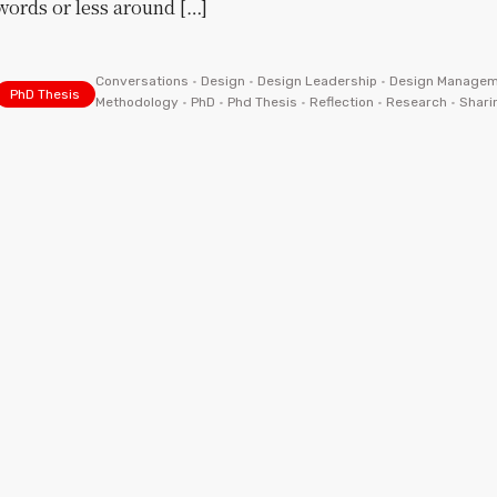
words or less around […]
Conversations
•
Design
•
Design Leadership
•
Design Managem
PhD Thesis
Methodology
•
PhD
•
Phd Thesis
•
Reflection
•
Research
•
Shari