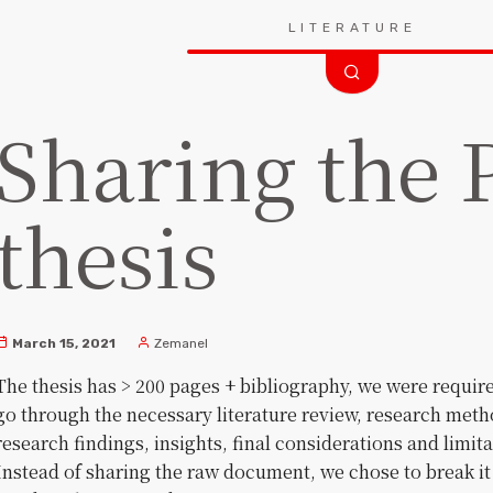
Search
LITERATURE
for:
Sharing the
thesis
March 15, 2021
Zemanel
The thesis has > 200 pages + bibliography, we were requir
go through the necessary literature review, research met
research findings, insights, final considerations and limit
Instead of sharing the raw document, we chose to break it