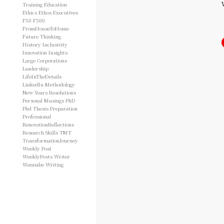
Training
Education
Ethics
Ethos
Executives
F50
F500
FromHouseToHome
Future Thinking
History
Inclusivity
Innovation
Insights
Large Corporations
Leadership
LifeInTheDetails
LinkedIn
Methodology
New Years Resolutions
Personal Musings
PhD
Phd Thesis
Preparation
Professional
RenovationReflections
Research
Skills
TMT
TransformationJourney
Weekly Post
WeeklyPosts
Writer
Wannabe
Writing