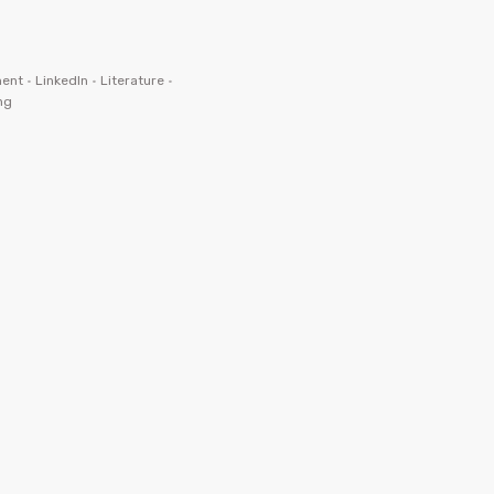
ent
•
LinkedIn
•
Literature
•
ng