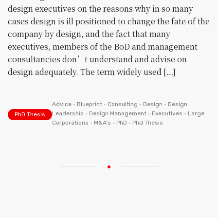
design executives on the reasons why in so many
cases design is ill positioned to change the fate of the
company by design, and the fact that many
executives, members of the BoD and management
consultancies don’t understand and advise on
design adequately. The term widely used […]
Advice
•
Blueprint
•
Consulting
•
Design
•
Design
Leadership
•
Design Management
•
Executives
•
Large
PhD Thesis
Corporations
•
M&A's
•
PhD
•
Phd Thesis