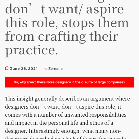
don’t want/ aspire
this role, stops them
from crafting their
practice.
June 28, 2021
Zemanel
This insight generally describes an argument where
designers don’t want, don’t aspire this role, it
comes with a number of unwanted responsibilities
and impact in the personal life and ethos of a
designer. Interestingly enough, what many non-
designers described as a lack of desire for the role