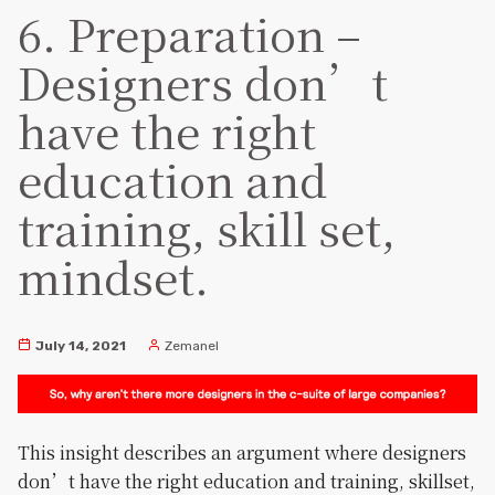
6. Preparation –
Designers don’t
have the right
education and
training, skill set,
mindset.
July 14, 2021
Zemanel
This insight describes an argument where designers
don’t have the right education and training, skillset,