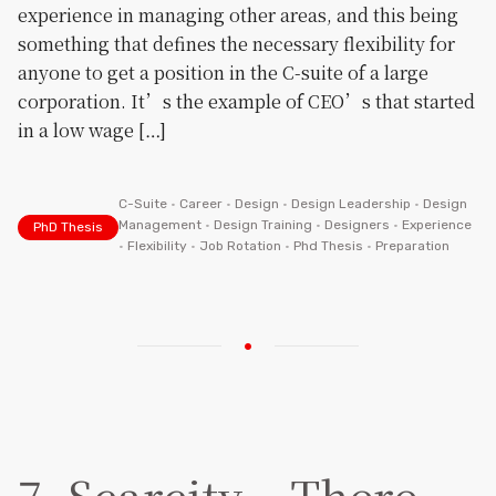
experience in managing other areas, and this being
something that defines the necessary flexibility for
anyone to get a position in the C-suite of a large
corporation. It’s the example of CEO’s that started
in a low wage […]
C-Suite
•
Career
•
Design
•
Design Leadership
•
Design
Management
•
Design Training
•
Designers
•
Experience
PhD Thesis
•
Flexibility
•
Job Rotation
•
Phd Thesis
•
Preparation
7. Scarcity – There