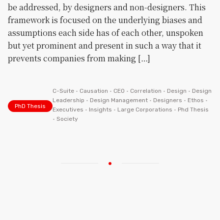
be addressed, by designers and non-designers. This
framework is focused on the underlying biases and
assumptions each side has of each other, unspoken
but yet prominent and present in such a way that it
prevents companies from making […]
C-Suite
•
Causation
•
CEO
•
Correlation
•
Design
•
Design
Leadership
•
Design Management
•
Designers
•
Ethos
•
PhD Thesis
Executives
•
Insights
•
Large Corporations
•
Phd Thesis
•
Society