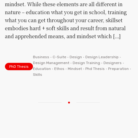
mindset. While these elements are all different in
nature – education what you get in school, training
what you can get throughout your career, skillset
embodies hard + soft skills and result from natural
and apprehended means, and mindset which […]
Business
•
C-Suite
•
Design
•
Design Leadership
•
Design Management
•
Design Training
•
Designers
•
PhD Thesis
Education
•
Ethos
•
Mindset
•
Phd Thesis
•
Preparation
•
Skills