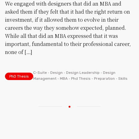
We engaged with designers that did an MBA and
asked them if they felt that it had the right return on
investment, if it allowed them to evolve in their
careers the way they somehow expected, planned.
While all that did an MBA expressed that it was
important, fundamental to their professional career,
none of […]
C-Suite
•
Design
•
Design Leadership
•
Design
PhD Thesis
Management
•
MBA
•
Phd Thesis
•
Preparation
•
Skills