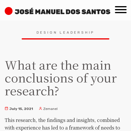
Skip
José
to
Manuel
content
dos
Search
Santos
DESIGN LEADERSHIP
for:
What are the main
conclusions of your
research?
July 15, 2021
Zemanel
This research, the findings and insights, combined
with experience has led to a framework of needs to