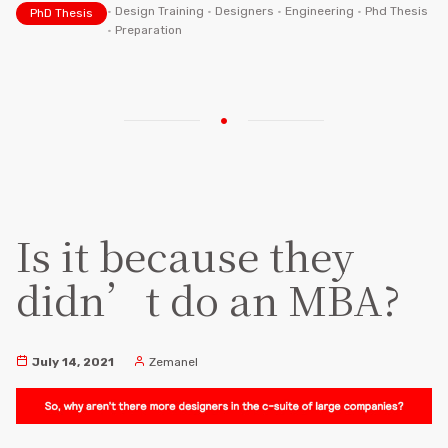
•
Design Training
•
Designers
•
Engineering
•
Phd Thesis
PhD Thesis
•
Preparation
Is it because they
didn’t do an MBA?
July 14, 2021
Zemanel