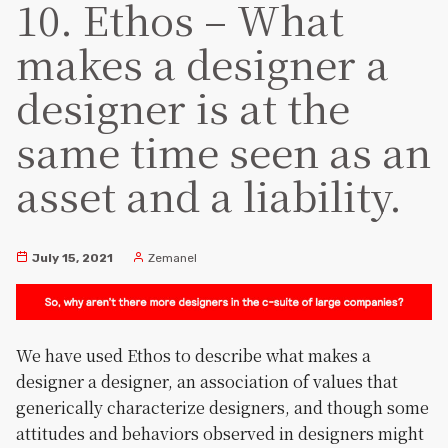
10. Ethos – What
makes a designer a
designer is at the
same time seen as an
asset and a liability.
July 15, 2021
Zemanel
We have used Ethos to describe what makes a
designer a designer, an association of values that
generically characterize designers, and though some
attitudes and behaviors observed in designers might