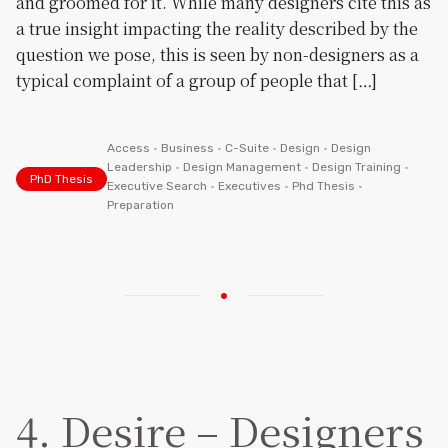
and groomed for it. While many designers cite this as
a true insight impacting the reality described by the
question we pose, this is seen by non-designers as a
typical complaint of a group of people that […]
Access
•
Business
•
C-Suite
•
Design
•
Design
Leadership
•
Design Management
•
Design Training
•
PhD Thesis
Executive Search
•
Executives
•
Phd Thesis
•
Preparation
4. Desire – Designers