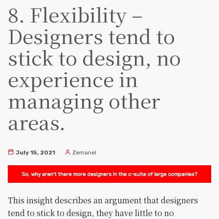
8. Flexibility –
Designers tend to
stick to design, no
experience in
managing other
areas.
July 15, 2021
Zemanel
This insight describes an argument that designers
tend to stick to design, they have little to no