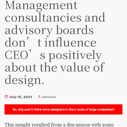
Management
consultancies and
advisory boards
don’t influence
CEO’s positively
about the value of
design.
July 15, 2021
Zemanel
This insight resulted from a discussion with some