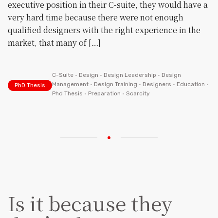
executive position in their C-suite, they would have a
very hard time because there were not enough
qualified designers with the right experience in the
market, that many of […]
C-Suite
•
Design
•
Design Leadership
•
Design
Management
•
Design Training
•
Designers
•
Education
•
PhD Thesis
Phd Thesis
•
Preparation
•
Scarcity
Is it because they