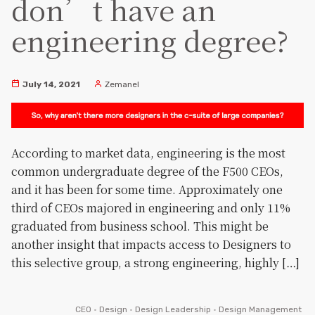
don’t have an
engineering degree?
July 14, 2021
Zemanel
According to market data, engineering is the most
common undergraduate degree of the F500 CEOs,
and it has been for some time. Approximately one
third of CEOs majored in engineering and only 11%
graduated from business school. This might be
another insight that impacts access to Designers to
this selective group, a strong engineering, highly […]
CEO
•
Design
•
Design Leadership
•
Design Management