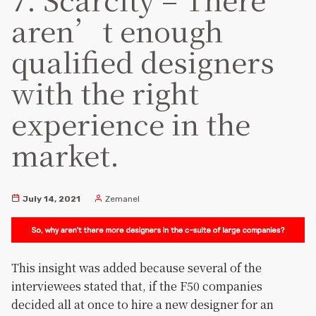
aren’t enough
qualified designers
with the right
experience in the
market.
July 14, 2021
Zemanel
This insight was added because several of the
interviewees stated that, if the F50 companies
decided all at once to hire a new designer for an