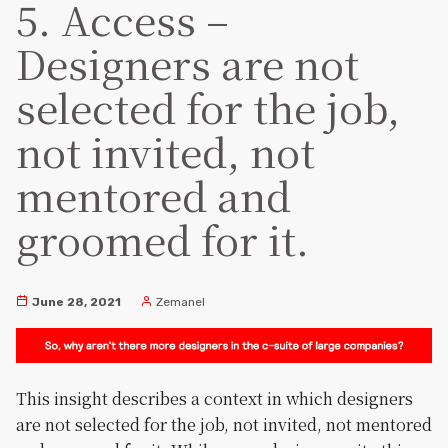
5. Access –
Designers are not
selected for the job,
not invited, not
mentored and
groomed for it.
June 28, 2021
Zemanel
This insight describes a context in which designers
are not selected for the job, not invited, not mentored