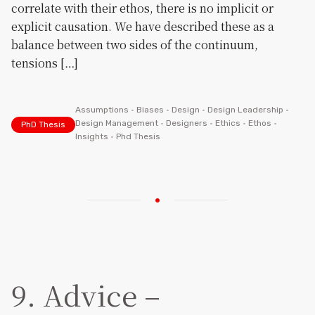
correlate with their ethos, there is no implicit or
explicit causation. We have described these as a
balance between two sides of the continuum,
tensions […]
Assumptions
•
Biases
•
Design
•
Design Leadership
•
Design Management
•
Designers
•
Ethics
•
Ethos
•
PhD Thesis
Insights
•
Phd Thesis
9. Advice –