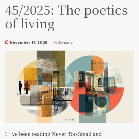
45/2025: The poetics
of living
November 17, 2025
Zemanel
I’ve been reading Never Too Small and