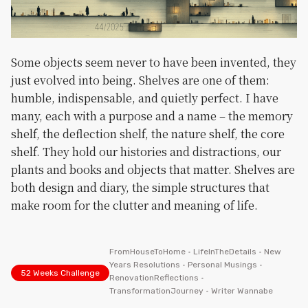
Some objects seem never to have been invented, they
just evolved into being. Shelves are one of them:
humble, indispensable, and quietly perfect. I have
many, each with a purpose and a name – the memory
shelf, the deflection shelf, the nature shelf, the core
shelf. They hold our histories and distractions, our
plants and books and objects that matter. Shelves are
both design and diary, the simple structures that
make room for the clutter and meaning of life.
FromHouseToHome
•
LifeInTheDetails
•
New
Years Resolutions
•
Personal Musings
•
52 Weeks Challenge
RenovationReflections
•
TransformationJourney
•
Writer Wannabe