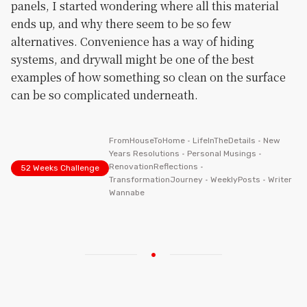
panels, I started wondering where all this material
ends up, and why there seem to be so few
alternatives. Convenience has a way of hiding
systems, and drywall might be one of the best
examples of how something so clean on the surface
can be so complicated underneath.
FromHouseToHome
•
LifeInTheDetails
•
New
Years Resolutions
•
Personal Musings
•
RenovationReflections
•
52 Weeks Challenge
TransformationJourney
•
WeeklyPosts
•
Writer
Wannabe