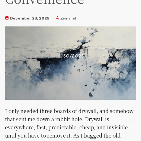
December 23, 2025
Zemanel
I only needed three boards of drywall, and somehow
that sent me down a rabbit hole. Drywall is
everywhere, fast, predictable, cheap, and invisible –
until you have to remove it. As I bagged the old