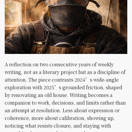
A reflection on two consecutive years of weekly
writing, not as a literary project but as a discipline of
attention. The piece contrasts 2024’s wide-angle
exploration with 2025’s grounded friction, shaped
by renovating an old house. Writing becomes a
companion to work, decisions, and limits rather than
an attempt at resolution. Less about expression or
coherence, more about calibration, showing up,
noticing what resists closure, and staying with