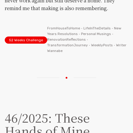
never work again but still deserve a home. They
remind me that making is also remembering.
FromHouseToHome
•
LifeInTheDetails
•
New
Years Resolutions
•
Personal Musings
•
RenovationReflections
•
52 Weeks Challenge
TransformationJourney
•
WeeklyPosts
•
Writer
Wannabe
46/2025: These
Hands of Mine