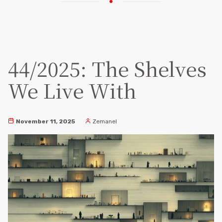
44/2025: The Shelves
We Live With
November 11, 2025
Zemanel