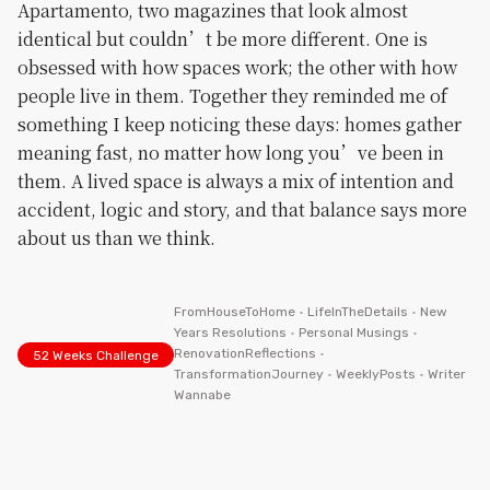
Apartamento, two magazines that look almost
identical but couldn’t be more different. One is
obsessed with how spaces work; the other with how
people live in them. Together they reminded me of
something I keep noticing these days: homes gather
meaning fast, no matter how long you’ve been in
them. A lived space is always a mix of intention and
accident, logic and story, and that balance says more
about us than we think.
FromHouseToHome
•
LifeInTheDetails
•
New
Years Resolutions
•
Personal Musings
•
RenovationReflections
•
52 Weeks Challenge
TransformationJourney
•
WeeklyPosts
•
Writer
Wannabe