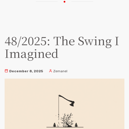
48/2025: The Swing I
Imagined
December 8, 2025
Zemanel