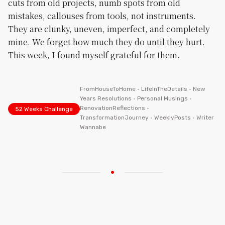
cuts from old projects, numb spots from old
mistakes, callouses from tools, not instruments.
They are clunky, uneven, imperfect, and completely
mine. We forget how much they do until they hurt.
This week, I found myself grateful for them.
FromHouseToHome
•
LifeInTheDetails
•
New
Years Resolutions
•
Personal Musings
•
RenovationReflections
•
52 Weeks Challenge
TransformationJourney
•
WeeklyPosts
•
Writer
Wannabe