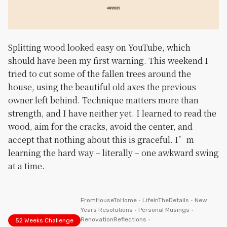
Splitting wood looked easy on YouTube, which
should have been my first warning. This weekend I
tried to cut some of the fallen trees around the
house, using the beautiful old axes the previous
owner left behind. Technique matters more than
strength, and I have neither yet. I learned to read the
wood, aim for the cracks, avoid the center, and
accept that nothing about this is graceful. I’m
learning the hard way – literally – one awkward swing
at a time.
FromHouseToHome
•
LifeInTheDetails
•
New
Years Resolutions
•
Personal Musings
•
RenovationReflections
•
52 Weeks Challenge