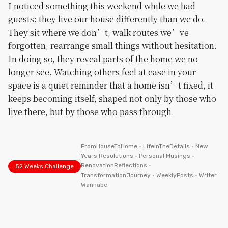
I noticed something this weekend while we had
guests: they live our house differently than we do.
They sit where we don’t, walk routes we’ve
forgotten, rearrange small things without hesitation.
In doing so, they reveal parts of the home we no
longer see. Watching others feel at ease in your
space is a quiet reminder that a home isn’t fixed, it
keeps becoming itself, shaped not only by those who
live there, but by those who pass through.
FromHouseToHome
•
LifeInTheDetails
•
New
Years Resolutions
•
Personal Musings
•
RenovationReflections
•
52 Weeks Challenge
TransformationJourney
•
WeeklyPosts
•
Writer
Wannabe