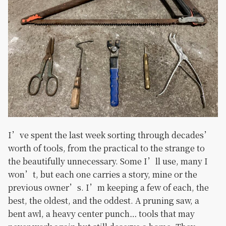
I’ve spent the last week sorting through decades’
worth of tools, from the practical to the strange to
the beautifully unnecessary. Some I’ll use, many I
won’t, but each one carries a story, mine or the
previous owner’s. I’m keeping a few of each, the
best, the oldest, and the oddest. A pruning saw, a
bent awl, a heavy center punch… tools that may