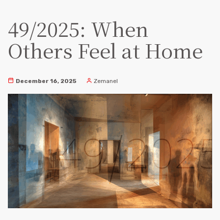
49/2025: When
Others Feel at Home
December 16, 2025
Zemanel