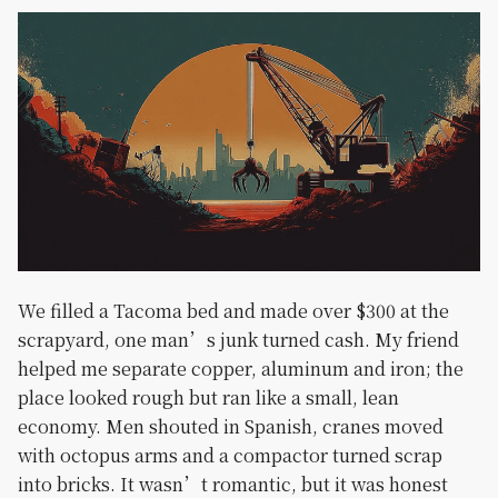
We filled a Tacoma bed and made over $300 at the
scrapyard, one man’s junk turned cash. My friend
helped me separate copper, aluminum and iron; the
place looked rough but ran like a small, lean
economy. Men shouted in Spanish, cranes moved
with octopus arms and a compactor turned scrap
into bricks. It wasn’t romantic, but it was honest