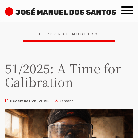
Skip
José
to
Manuel
content
dos
Search
Santos
PERSONAL MUSINGS
for:
51/2025: A Time for
Calibration
December 28, 2025
Zemanel