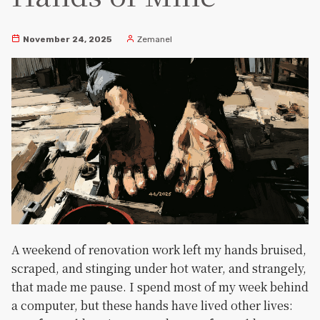
November 24, 2025
Zemanel
A weekend of renovation work left my hands bruised,
scraped, and stinging under hot water, and strangely,
that made me pause. I spend most of my week behind
a computer, but these hands have lived other lives: