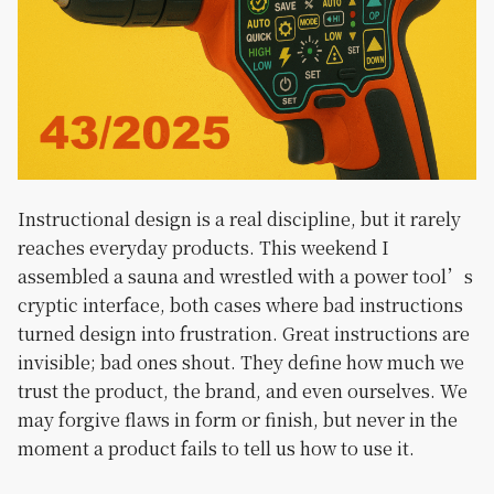
Instructional design is a real discipline, but it rarely
reaches everyday products. This weekend I
assembled a sauna and wrestled with a power tool’s
cryptic interface, both cases where bad instructions
turned design into frustration. Great instructions are
invisible; bad ones shout. They define how much we
trust the product, the brand, and even ourselves. We
may forgive flaws in form or finish, but never in the
moment a product fails to tell us how to use it.