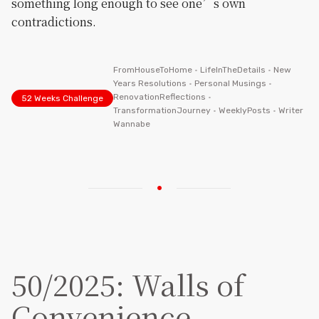
something long enough to see one’s own
contradictions.
FromHouseToHome
•
LifeInTheDetails
•
New
Years Resolutions
•
Personal Musings
•
RenovationReflections
•
52 Weeks Challenge
TransformationJourney
•
WeeklyPosts
•
Writer
Wannabe
50/2025: Walls of
Convenience