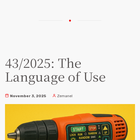
43/2025: The
Language of Use
November 3, 2025
Zemanel