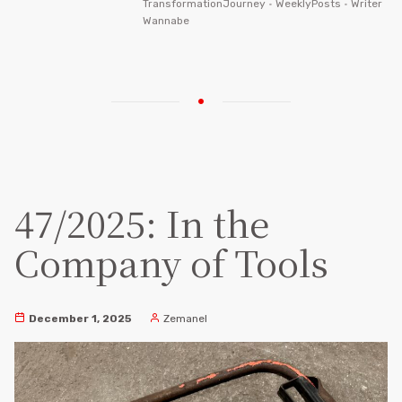
TransformationJourney
•
WeeklyPosts
•
Writer
Wannabe
47/2025: In the
Company of Tools
December 1, 2025
Zemanel