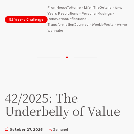
FromHouseToHome
•
LifeInTheDetails
•
New
Years Resolutions
•
Personal Musings
•
RenovationReflections
•
52 Weeks Challenge
TransformationJourney
•
WeeklyPosts
•
Writer
Wannabe
42/2025: The
Underbelly of Value
October 27, 2025
Zemanel