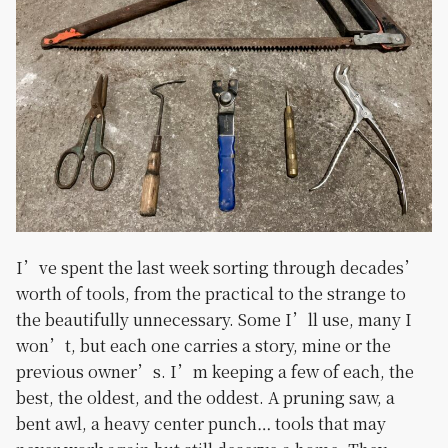
I’ve spent the last week sorting through decades’
worth of tools, from the practical to the strange to
the beautifully unnecessary. Some I’ll use, many I
won’t, but each one carries a story, mine or the
previous owner’s. I’m keeping a few of each, the
best, the oldest, and the oddest. A pruning saw, a
bent awl, a heavy center punch… tools that may