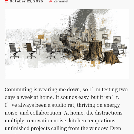
October 22, 2025
Zemanel
Commuting is wearing me down, so I’m testing two
days a week at home. It sounds easy, but it isn’t.
I’ve always been a studio rat, thriving on energy,
noise, and collaboration. At home, the distractions
multiply: renovation noise, kitchen temptations,
unfinished projects calling from the window. Even