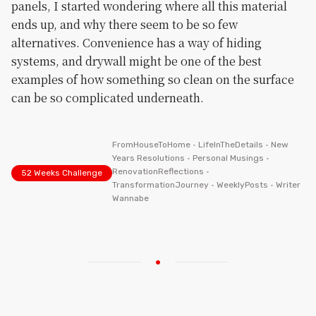
panels, I started wondering where all this material
ends up, and why there seem to be so few
alternatives. Convenience has a way of hiding
systems, and drywall might be one of the best
examples of how something so clean on the surface
can be so complicated underneath.
FromHouseToHome
•
LifeInTheDetails
•
New
Years Resolutions
•
Personal Musings
•
RenovationReflections
•
52 Weeks Challenge
TransformationJourney
•
WeeklyPosts
•
Writer
Wannabe