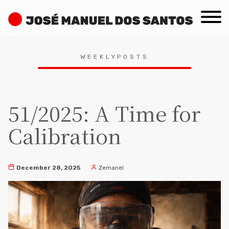
Skip
José
to
Manuel
content
dos
Search
Santos
WEEKLYPOSTS
for:
51/2025: A Time for
Calibration
December 28, 2025
Zemanel