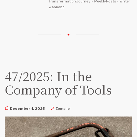
TransformationJourney
•
WeeklyPosts
•
Writer
Wannabe
47/2025: In the
Company of Tools
December 1, 2025
Zemanel