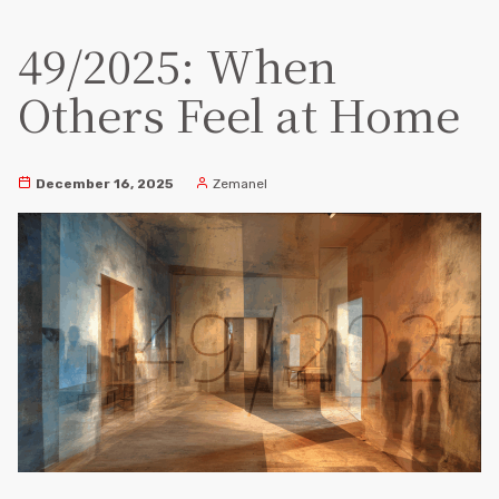
49/2025: When
Others Feel at Home
December 16, 2025
Zemanel