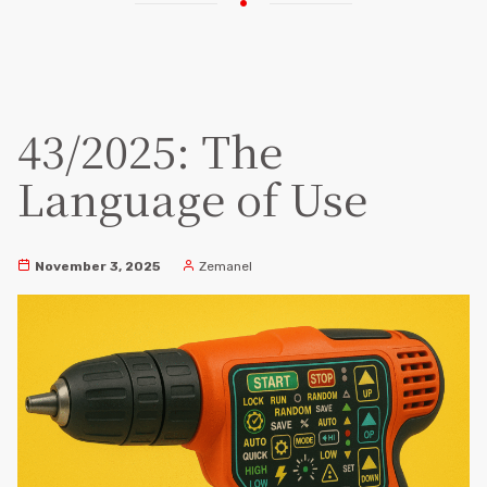
43/2025: The
Language of Use
November 3, 2025
Zemanel