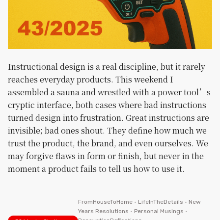
Instructional design is a real discipline, but it rarely
reaches everyday products. This weekend I
assembled a sauna and wrestled with a power tool’s
cryptic interface, both cases where bad instructions
turned design into frustration. Great instructions are
invisible; bad ones shout. They define how much we
trust the product, the brand, and even ourselves. We
may forgive flaws in form or finish, but never in the
moment a product fails to tell us how to use it.
FromHouseToHome
•
LifeInTheDetails
•
New
Years Resolutions
•
Personal Musings
•