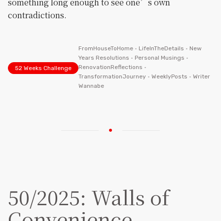
something long enough to see one’s own
contradictions.
FromHouseToHome
•
LifeInTheDetails
•
New
Years Resolutions
•
Personal Musings
•
RenovationReflections
•
52 Weeks Challenge
TransformationJourney
•
WeeklyPosts
•
Writer
Wannabe
50/2025: Walls of
Convenience