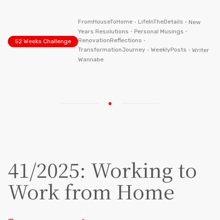
FromHouseToHome
•
LifeInTheDetails
•
New
Years Resolutions
•
Personal Musings
•
RenovationReflections
•
52 Weeks Challenge
TransformationJourney
•
WeeklyPosts
•
Writer
Wannabe
41/2025: Working to
Work from Home