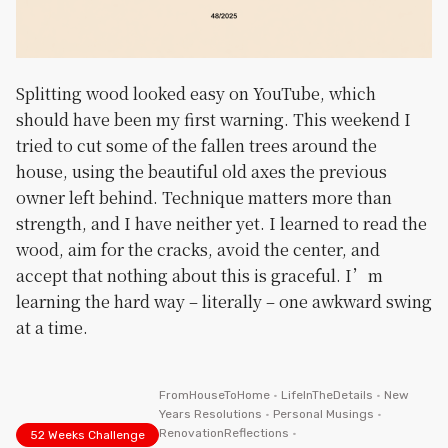
Splitting wood looked easy on YouTube, which
should have been my first warning. This weekend I
tried to cut some of the fallen trees around the
house, using the beautiful old axes the previous
owner left behind. Technique matters more than
strength, and I have neither yet. I learned to read the
wood, aim for the cracks, avoid the center, and
accept that nothing about this is graceful. I’m
learning the hard way – literally – one awkward swing
at a time.
FromHouseToHome
•
LifeInTheDetails
•
New
Years Resolutions
•
Personal Musings
•
RenovationReflections
•
52 Weeks Challenge