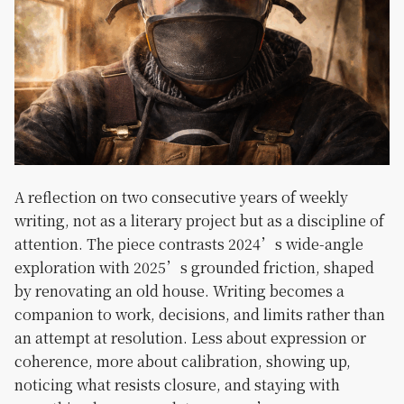
A reflection on two consecutive years of weekly
writing, not as a literary project but as a discipline of
attention. The piece contrasts 2024’s wide-angle
exploration with 2025’s grounded friction, shaped
by renovating an old house. Writing becomes a
companion to work, decisions, and limits rather than
an attempt at resolution. Less about expression or
coherence, more about calibration, showing up,
noticing what resists closure, and staying with