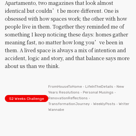
Apartamento, two magazines that look almost
identical but couldn’t be more different. One is
obsessed with how spaces work; the other with how
people live in them. Together they reminded me of
something I keep noticing these days: homes gather
meaning fast, no matter how long you’ve been in
them. A lived space is always a mix of intention and
accident, logic and story, and that balance says more
about us than we think.
FromHouseToHome
•
LifeInTheDetails
•
New
Years Resolutions
•
Personal Musings
•
RenovationReflections
•
52 Weeks Challenge
TransformationJourney
•
WeeklyPosts
•
Writer
Wannabe