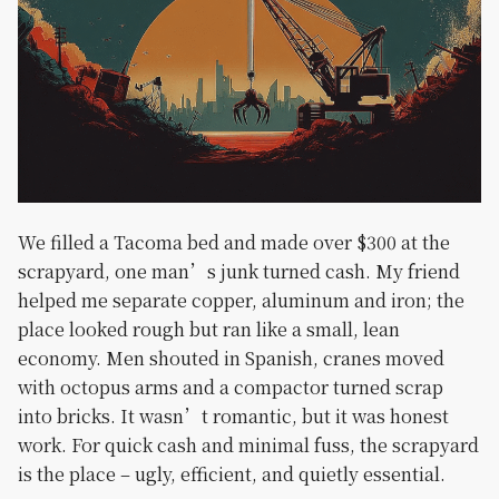
We filled a Tacoma bed and made over $300 at the
scrapyard, one man’s junk turned cash. My friend
helped me separate copper, aluminum and iron; the
place looked rough but ran like a small, lean
economy. Men shouted in Spanish, cranes moved
with octopus arms and a compactor turned scrap
into bricks. It wasn’t romantic, but it was honest
work. For quick cash and minimal fuss, the scrapyard
is the place – ugly, efficient, and quietly essential.