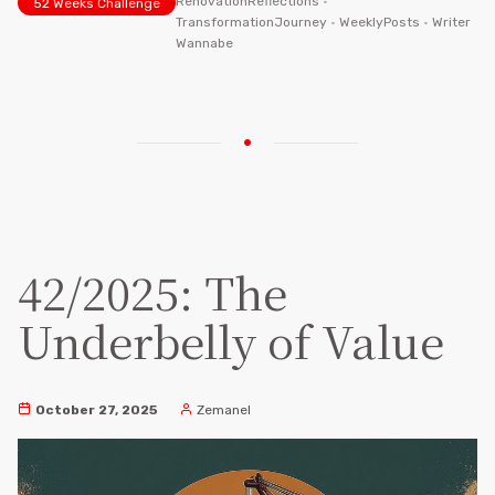
RenovationReflections
•
52 Weeks Challenge
TransformationJourney
•
WeeklyPosts
•
Writer
Wannabe
42/2025: The
Underbelly of Value
October 27, 2025
Zemanel