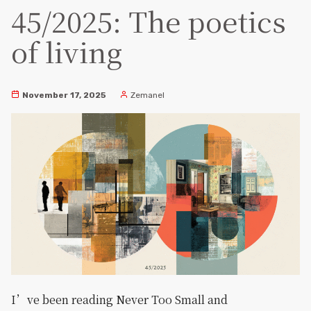
45/2025: The poetics
of living
November 17, 2025
Zemanel
I’ve been reading Never Too Small and