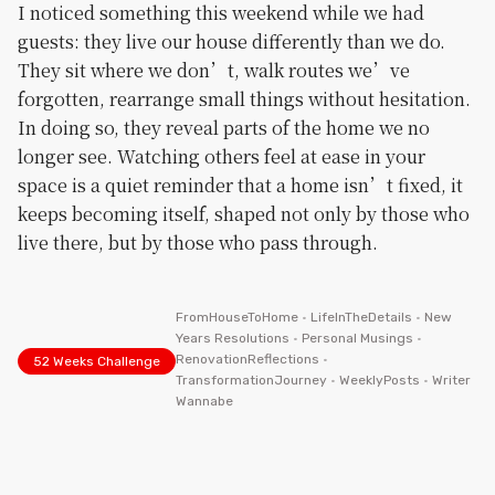
I noticed something this weekend while we had
guests: they live our house differently than we do.
They sit where we don’t, walk routes we’ve
forgotten, rearrange small things without hesitation.
In doing so, they reveal parts of the home we no
longer see. Watching others feel at ease in your
space is a quiet reminder that a home isn’t fixed, it
keeps becoming itself, shaped not only by those who
live there, but by those who pass through.
FromHouseToHome
•
LifeInTheDetails
•
New
Years Resolutions
•
Personal Musings
•
RenovationReflections
•
52 Weeks Challenge
TransformationJourney
•
WeeklyPosts
•
Writer
Wannabe