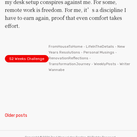
my desk setup conspires against me. For some,
remote work is freedom. For me, it’s a discipline I
have to earn again, proof that even comfort takes
effort.
FromHouseToHome
•
LifeInTheDetails
•
New
Years Resolutions
•
Personal Musings
•
RenovationReflections
•
52 Weeks Challenge
TransformationJourney
•
WeeklyPosts
•
Writer
Wannabe
Posts
Older posts
navigation