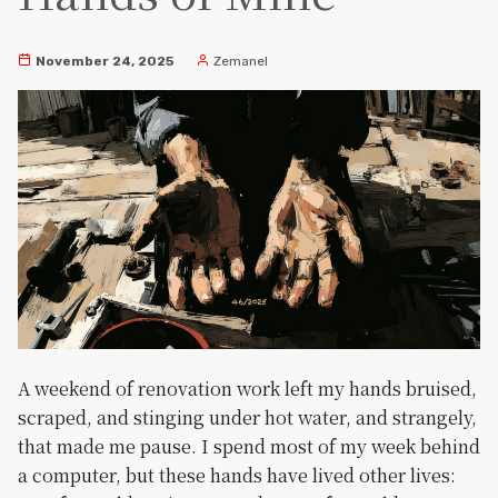
November 24, 2025
Zemanel
A weekend of renovation work left my hands bruised,
scraped, and stinging under hot water, and strangely,
that made me pause. I spend most of my week behind
a computer, but these hands have lived other lives: