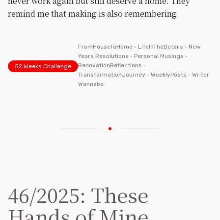
never work again but still deserve a home. They
remind me that making is also remembering.
FromHouseToHome
•
LifeInTheDetails
•
New
Years Resolutions
•
Personal Musings
•
RenovationReflections
•
52 Weeks Challenge
TransformationJourney
•
WeeklyPosts
•
Writer
Wannabe
46/2025: These
Hands of Mine