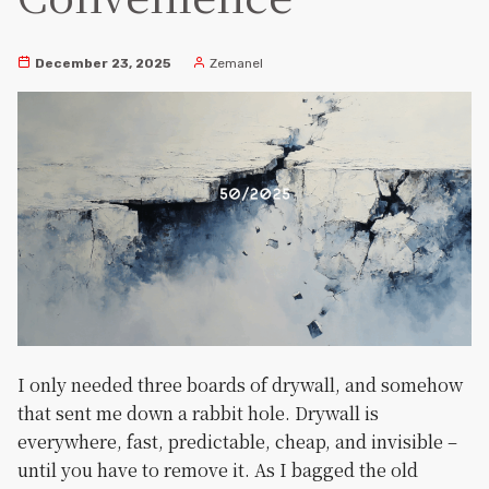
December 23, 2025
Zemanel
I only needed three boards of drywall, and somehow
that sent me down a rabbit hole. Drywall is
everywhere, fast, predictable, cheap, and invisible –
until you have to remove it. As I bagged the old