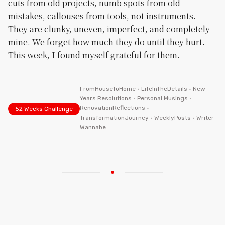
cuts from old projects, numb spots from old
mistakes, callouses from tools, not instruments.
They are clunky, uneven, imperfect, and completely
mine. We forget how much they do until they hurt.
This week, I found myself grateful for them.
FromHouseToHome
•
LifeInTheDetails
•
New
Years Resolutions
•
Personal Musings
•
RenovationReflections
•
52 Weeks Challenge
TransformationJourney
•
WeeklyPosts
•
Writer
Wannabe