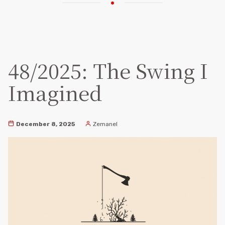
48/2025: The Swing I
Imagined
December 8, 2025
Zemanel