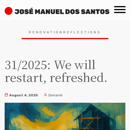
Skip
José
to
Manuel
content
dos
Search
Santos
RENOVATIONREFLECTIONS
for:
31/2025: We will
restart, refreshed.
August 4, 2025
Zemanel