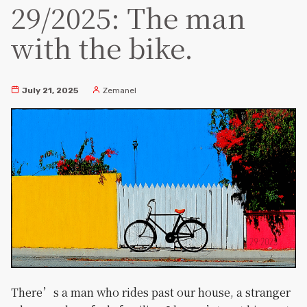
29/2025: The man
with the bike.
July 21, 2025
Zemanel
There’s a man who rides past our house, a stranger