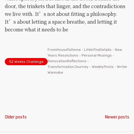
door, the trinkets that linger, and the contradictions
we live with. It’s not about fitting a philosophy.
It’s about letting a space breathe, and letting it
become what it needs to be
FromHouseToHome
•
LifeInTheDetails
•
New
Years Resolutions
•
Personal Musings
•
RenovationReflections
•
52 Weeks Challenge
TransformationJourney
•
WeeklyPosts
•
Writer
Wannabe
Posts
Older posts
Newer posts
navigation