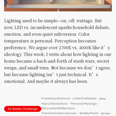
Lighting used to be simple—on, off, wattage. But
now, LED vs. incandescent sparks household debate,
emotion, and even quiet subversion. Color
temperature is personal. Perception becomes
preference. We argue over 2700K vs. 4000K like it’s
ideology. This week, I write about how lighting in our
home became a back-and-forth of stash wars, secret
swaps, and small wins. Not because we don’t agree,
but because lighting isn’t just technical. It’s
emotional. And maybe it always has been.
FromHouseToHome
•
LifeInTheDetails
•
New
Years Resolutions
•
Personal Musings
•
RenovationReflections
•
52 Weeks Challenge
TransformationJourney
•
WeeklyPosts
•
Writer