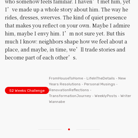
who somehow feels familiar. I haven’t met him, yet
I’ve made up a whole story about him. The way he
rides, dresses, swerves. The kind of quiet presence
that makes you reflect on your own. Maybe I admire
him, maybe I envy him. I’m not sure yet. But this
much I know: neighbors shape how we feel about a
place, and maybe, in time, we’ll trade stories and
become part of each other’s.
FromHouseToHome
•
LifeInTheDetails
•
New
Years Resolutions
•
Personal Musings
•
RenovationReflections
•
52 Weeks Challenge
TransformationJourney
•
WeeklyPosts
•
Writer
Wannabe