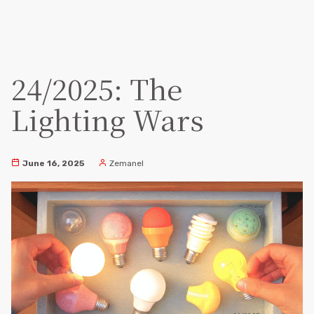
24/2025: The
Lighting Wars
June 16, 2025
Zemanel