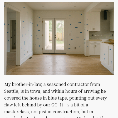
My brother-in-law, a seasoned contractor from
Seattle, is in town, and within hours of arriving he
covered the house in blue tape, pointing out every
flaw left behind by our GC. It’s a bit of a
masterclass, not just in construction, but in