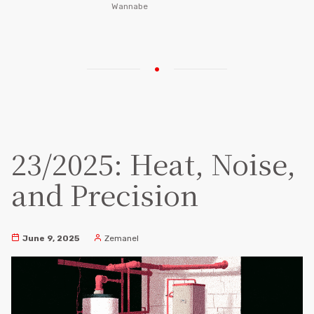
Wannabe
23/2025: Heat, Noise,
and Precision
June 9, 2025
Zemanel