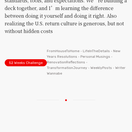
standards, tools, and expectations. We’re building a
deck together, and I’m learning the difference
between doing it yourself and doing it right. Also
realizing the U.S. return culture is generous, but not
without hidden costs
FromHouseToHome
•
LifeInTheDetails
•
New
Years Resolutions
•
Personal Musings
•
RenovationReflections
•
52 Weeks Challenge
TransformationJourney
•
WeeklyPosts
•
Writer
Wannabe