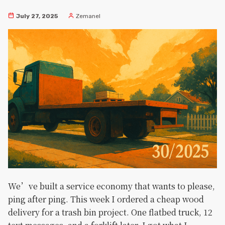
July 27, 2025
Zemanel
We’ve built a service economy that wants to please,
ping after ping. This week I ordered a cheap wood
delivery for a trash bin project. One flatbed truck, 12