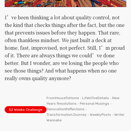
I’ve been thinking a lot about quality control, not
the kind that checks things after the fact, but the one
that prevents issues before they happen. That rare,
often thankless mindset. We just built a deck at
home, fast, improvised, not perfect. Still, I’m proud
of it. There are always things we could’ve done
better. But I wonder, are we losing the people who
see those things? And what happens when no one
really owns quality anymore?
FromHouseToHome
•
LifeInTheDetails
•
New
Years Resolutions
•
Personal Musings
•
RenovationReflections
•
52 Weeks Challenge
TransformationJourney
•
WeeklyPosts
•
Writer
Wannabe