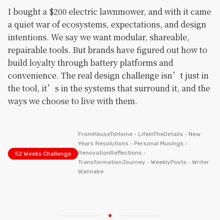
I bought a $200 electric lawnmower, and with it came
a quiet war of ecosystems, expectations, and design
intentions. We say we want modular, shareable,
repairable tools. But brands have figured out how to
build loyalty through battery platforms and
convenience. The real design challenge isn’t just in
the tool, it’s in the systems that surround it, and the
ways we choose to live with them.
FromHouseToHome
•
LifeInTheDetails
•
New
Years Resolutions
•
Personal Musings
•
RenovationReflections
•
52 Weeks Challenge
TransformationJourney
•
WeeklyPosts
•
Writer
Wannabe