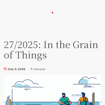
27/2025: In the Grain
of Things
July 9, 2025
Zemanel