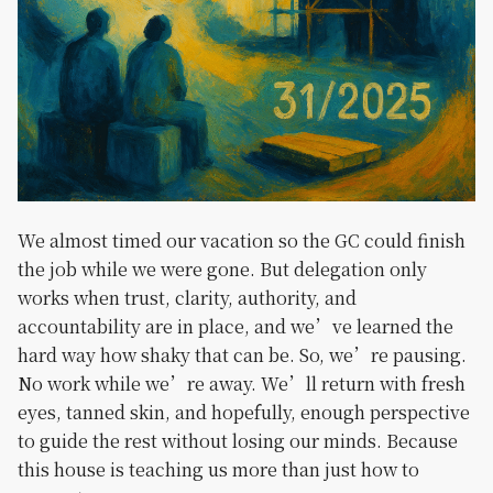
We almost timed our vacation so the GC could finish
the job while we were gone. But delegation only
works when trust, clarity, authority, and
accountability are in place, and we’ve learned the
hard way how shaky that can be. So, we’re pausing.
No work while we’re away. We’ll return with fresh
eyes, tanned skin, and hopefully, enough perspective
to guide the rest without losing our minds. Because
this house is teaching us more than just how to