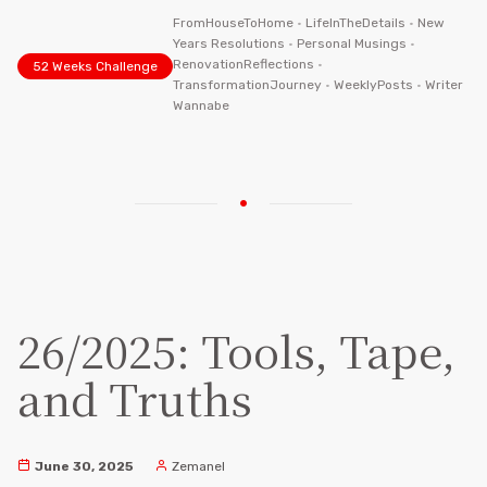
FromHouseToHome
•
LifeInTheDetails
•
New
Years Resolutions
•
Personal Musings
•
RenovationReflections
•
52 Weeks Challenge
TransformationJourney
•
WeeklyPosts
•
Writer
Wannabe
26/2025: Tools, Tape,
and Truths
June 30, 2025
Zemanel