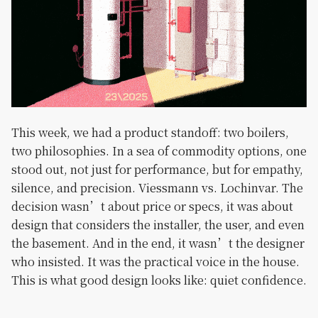
This week, we had a product standoff: two boilers,
two philosophies. In a sea of commodity options, one
stood out, not just for performance, but for empathy,
silence, and precision. Viessmann vs. Lochinvar. The
decision wasn’t about price or specs, it was about
design that considers the installer, the user, and even
the basement. And in the end, it wasn’t the designer
who insisted. It was the practical voice in the house.
This is what good design looks like: quiet confidence.