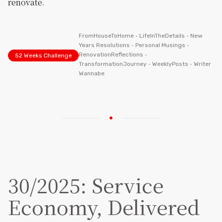
renovate.
FromHouseToHome
•
LifeInTheDetails
•
New
Years Resolutions
•
Personal Musings
•
RenovationReflections
•
52 Weeks Challenge
TransformationJourney
•
WeeklyPosts
•
Writer
Wannabe
30/2025: Service
Economy, Delivered