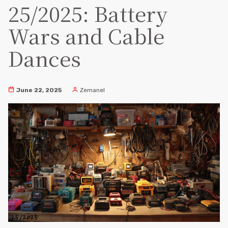
25/2025: Battery
Wars and Cable
Dances
June 22, 2025
Zemanel