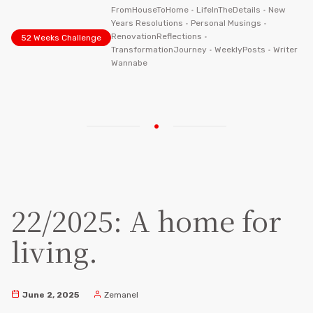
FromHouseToHome
•
LifeInTheDetails
•
New
Years Resolutions
•
Personal Musings
•
RenovationReflections
•
52 Weeks Challenge
TransformationJourney
•
WeeklyPosts
•
Writer
Wannabe
22/2025: A home for
living.
June 2, 2025
Zemanel