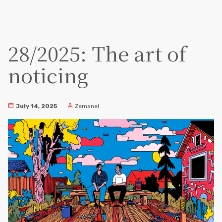
28/2025: The art of
noticing
July 14, 2025
Zemanel