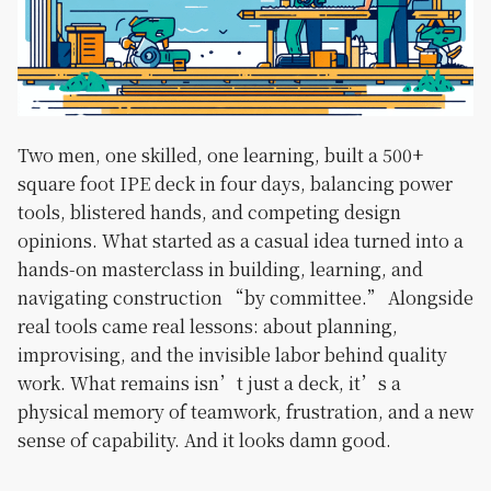
Two men, one skilled, one learning, built a 500+
square foot IPE deck in four days, balancing power
tools, blistered hands, and competing design
opinions. What started as a casual idea turned into a
hands-on masterclass in building, learning, and
navigating construction “by committee.” Alongside
real tools came real lessons: about planning,
improvising, and the invisible labor behind quality
work. What remains isn’t just a deck, it’s a
physical memory of teamwork, frustration, and a new
sense of capability. And it looks damn good.