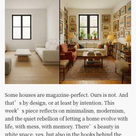
Some houses are magazine-perfect. Ours is not. And
that’s by design, or at least by intention. This
week’s piece reflects on minimalism, modernism,
and the quiet rebellion of letting a home evolve with
life, with mess, with memory. There’s beauty in
white space, yes, but also in the hooks behind the