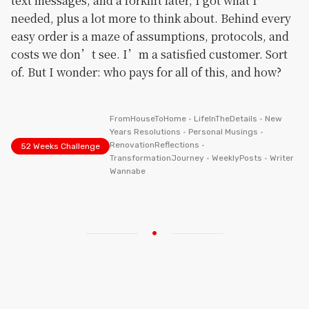
text messages, and a forklift later, I got what I
needed, plus a lot more to think about. Behind every
easy order is a maze of assumptions, protocols, and
costs we don’t see. I’m a satisfied customer. Sort
of. But I wonder: who pays for all of this, and how?
FromHouseToHome
•
LifeInTheDetails
•
New
Years Resolutions
•
Personal Musings
•
RenovationReflections
•
52 Weeks Challenge
TransformationJourney
•
WeeklyPosts
•
Writer
Wannabe